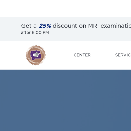
Get a
25%
discount on MRI examinati
after 6:00 PM
CENTER
SERVIC