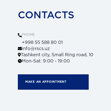
CONTACTS
PHONE
+998 55 588 80 01
info@rscs.uz
Tashkent city, Small Ring road, 10
Mon-Sat: 9:00 - 19:00
MAKE AN APPOINTMENT