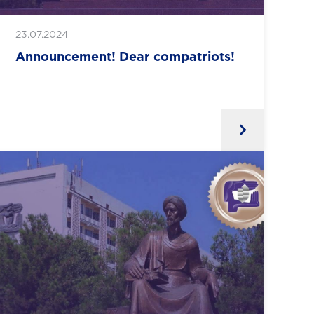
23.07.2024
Announcement! Dear compatriots!