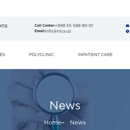
Get
ons
+998 55 588 80 01
Call Center:
info@rscs.uz
Email:
ES
POLYCLINIC
INPATIENT CARE
News
Home
News