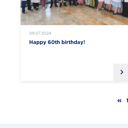
09.07.2024
Happy 60th birthday!