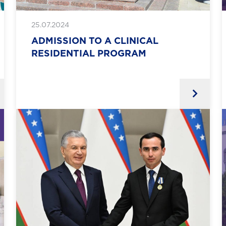
25.07.2024
ADMISSION TO A CLINICAL
RESIDENTIAL PROGRAM