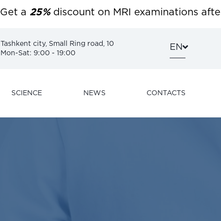
 a
25%
discount on MRI examinations after 6:00
Tashkent city, Small Ring road, 10
EN
Mon-Sat: 9:00 - 19:00
SCIENCE
NEWS
CONTACTS