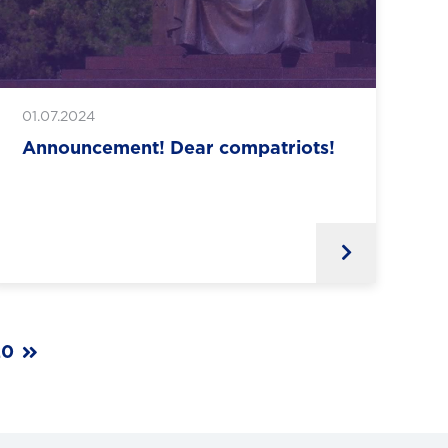
01.07.2024
Announcement! Dear compatriots!
20