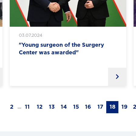
03.07.2024
"Young surgeon of the Surgery
Center was awarded"
1
2
11
12
13
14
15
16
17
18
19
...