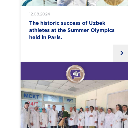
12.08.2024
The historic success of Uzbek
athletes at the Summer Olympics
held in Paris.