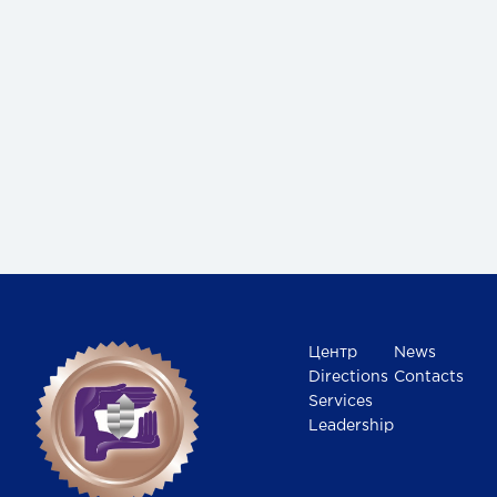
Центр
News
Directions
Contacts
Services
Leadership