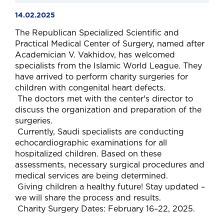
14.02.2025
The Republican Specialized Scientific and
Practical Medical Center of Surgery, named after
Academician V. Vakhidov, has welcomed
specialists from the Islamic World League. They
have arrived to perform charity surgeries for
children with congenital heart defects.
The doctors met with the center's director to
discuss the organization and preparation of the
surgeries.
Currently, Saudi specialists are conducting
echocardiographic examinations for all
hospitalized children. Based on these
assessments, necessary surgical procedures and
medical services are being determined.
Giving children a healthy future! Stay updated –
we will share the process and results.
Charity Surgery Dates: February 16–22, 2025.