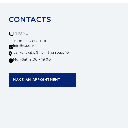
CONTACTS
PHONE
+998 55 588 80 01
info@rscs.uz
Tashkent city, Small Ring road, 10
Mon-Sat: 9:00 - 19:00
MAKE AN APPOINTMENT