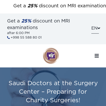
Get a
25%
discount on MRI examinations a
Get a
25%
discount on MRI
examinations
EN
after 6:00 PM
+998 55 588 80 01
Saudi Doctors at the Surgery
Center – Preparing for
Charity Surgeries!