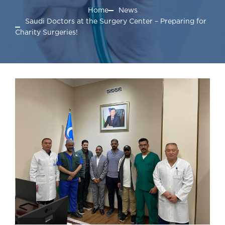
Home
News
Saudi Doctors at the Surgery Center – Preparing for
Charity Surgeries!