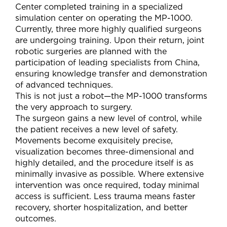
Center completed training in a specialized
simulation center on operating the MP-1000.
Currently, three more highly qualified surgeons
are undergoing training. Upon their return, joint
robotic surgeries are planned with the
participation of leading specialists from China,
ensuring knowledge transfer and demonstration
of advanced techniques.
This is not just a robot—the MP-1000 transforms
the very approach to surgery.
The surgeon gains a new level of control, while
the patient receives a new level of safety.
Movements become exquisitely precise,
visualization becomes three-dimensional and
highly detailed, and the procedure itself is as
minimally invasive as possible. Where extensive
intervention was once required, today minimal
access is sufficient. Less trauma means faster
recovery, shorter hospitalization, and better
outcomes.