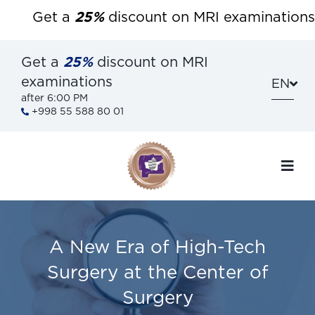
Get a
25%
discount on MRI examinations aft
Get a
25%
discount on MRI
examinations
EN
after 6:00 PM
+998 55 588 80 01
A New Era of High-Tech
Surgery at the Center of
Surgery