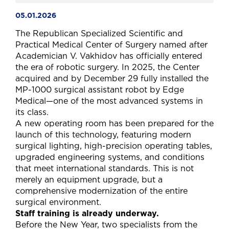
05.01.2026
The Republican Specialized Scientific and
Practical Medical Center of Surgery named after
Academician V. Vakhidov has officially entered
the era of robotic surgery. In 2025, the Center
acquired and by December 29 fully installed the
MP-1000 surgical assistant robot by Edge
Medical—one of the most advanced systems in
its class.
A new operating room has been prepared for the
launch of this technology, featuring modern
surgical lighting, high-precision operating tables,
upgraded engineering systems, and conditions
that meet international standards. This is not
merely an equipment upgrade, but a
comprehensive modernization of the entire
surgical environment.
Staff training is already underway.
Before the New Year, two specialists from the