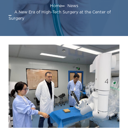
Home
News
A New Era of High-Tech Surgery at the Center of
Surgery