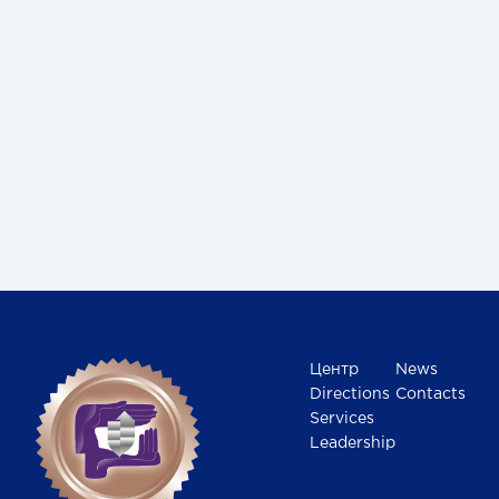
Центр
News
Directions
Contacts
Services
Leadership