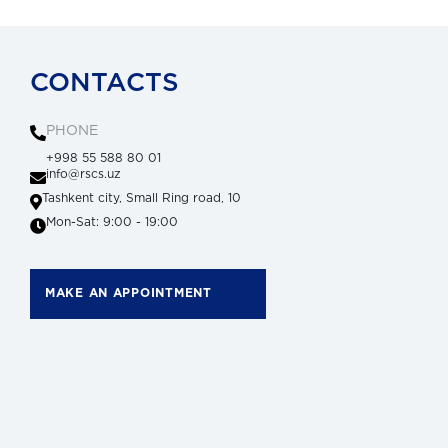
CONTACTS
PHONE
+998 55 588 80 01
info@rscs.uz
Tashkent city, Small Ring road, 10
Mon-Sat: 9:00 - 19:00
MAKE AN APPOINTMENT