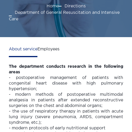
Home
Directions
Department of General Resuscitation and Intensive
Care
About service
Employees
The department conducts research in the following
areas
- postoperative management of patients with
congenital heart disease with high pulmonary
hypertension;
- modern methods of postoperative multimodal
analgesia in patients after extended reconstructive
surgeries on the chest and abdominal organs;
- the use of respiratory therapy in patients with acute
lung injury (severe pneumonia, ARDS, compartment
syndrome, etc.);
- modern protocols of early nutritional support