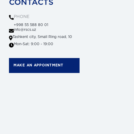
CONTACTS
PHONE
+998 55 588 80 01
info@rscs.uz
Tashkent city, Small Ring road, 10
Mon-Sat: 9:00 - 19:00
MAKE AN APPOINTMENT