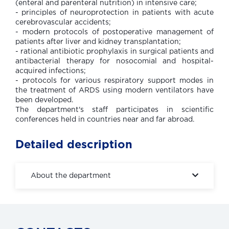
(enteral and parenteral nutrition) in intensive care;
- principles of neuroprotection in patients with acute
cerebrovascular accidents;
- modern protocols of postoperative management of
patients after liver and kidney transplantation;
- rational antibiotic prophylaxis in surgical patients and
antibacterial therapy for nosocomial and hospital-
acquired infections;
- protocols for various respiratory support modes in
the treatment of ARDS using modern ventilators have
been developed.
The department's staff participates in scientific
conferences held in countries near and far abroad.
Detailed description
About the department