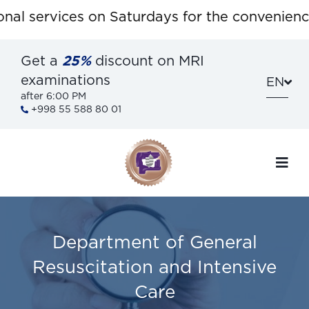
l services on Saturdays for the convenience 
Get a
25%
discount on MRI
examinations
EN
after 6:00 PM
+998 55 588 80 01
Department of General
Resuscitation and Intensive
Care