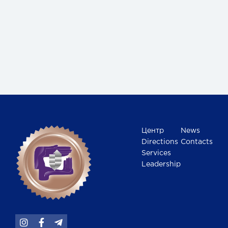
Центр
News
Directions
Contacts
Services
Leadership