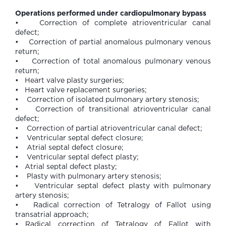
Operations performed under cardiopulmonary bypass
• Correction of complete atrioventricular canal
defect;
• Correction of partial anomalous pulmonary venous
return;
• Correction of total anomalous pulmonary venous
return;
• Heart valve plasty surgeries;
• Heart valve replacement surgeries;
• Correction of isolated pulmonary artery stenosis;
• Correction of transitional atrioventricular canal
defect;
• Correction of partial atrioventricular canal defect;
• Ventricular septal defect closure;
• Atrial septal defect closure;
• Ventricular septal defect plasty;
• Atrial septal defect plasty;
• Plasty with pulmonary artery stenosis;
• Ventricular septal defect plasty with pulmonary
artery stenosis;
• Radical correction of Tetralogy of Fallot using
transatrial approach;
• Radical correction of Tetralogy of Fallot with