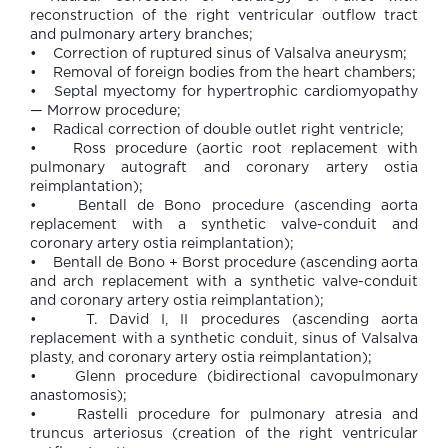
reconstruction of the right ventricular outflow tract
and pulmonary artery branches;
• Correction of ruptured sinus of Valsalva aneurysm;
• Removal of foreign bodies from the heart chambers;
• Septal myectomy for hypertrophic cardiomyopathy
— Morrow procedure;
• Radical correction of double outlet right ventricle;
• Ross procedure (aortic root replacement with
pulmonary autograft and coronary artery ostia
reimplantation);
• Bentall de Bono procedure (ascending aorta
replacement with a synthetic valve-conduit and
coronary artery ostia reimplantation);
• Bentall de Bono + Borst procedure (ascending aorta
and arch replacement with a synthetic valve-conduit
and coronary artery ostia reimplantation);
• T. David I, II procedures (ascending aorta
replacement with a synthetic conduit, sinus of Valsalva
plasty, and coronary artery ostia reimplantation);
• Glenn procedure (bidirectional cavopulmonary
anastomosis);
• Rastelli procedure for pulmonary atresia and
truncus arteriosus (creation of the right ventricular