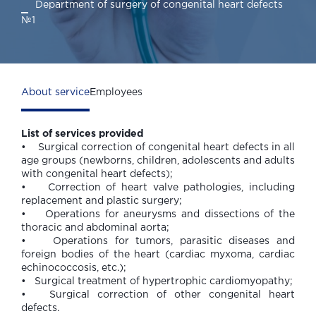
Department of surgery of congenital heart defects
№1
About service
Employees
List of services provided
• Surgical correction of congenital heart defects in all
age groups (newborns, children, adolescents and adults
with congenital heart defects);
• Correction of heart valve pathologies, including
replacement and plastic surgery;
• Operations for aneurysms and dissections of the
thoracic and abdominal aorta;
• Operations for tumors, parasitic diseases and
foreign bodies of the heart (cardiac myxoma, cardiac
echinococcosis, etc.);
• Surgical treatment of hypertrophic cardiomyopathy;
• Surgical correction of other congenital heart
defects.