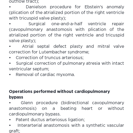
outflow tract);
• Danielson procedure for Ebstein's anomaly
(plication of the atrialized portion of the right ventricle
with tricuspid valve plasty);
• Surgical one-and-a-half ventricle repair
(cavopulmonary anastomosis with plication of the
atrialized portion of the right ventricle and tricuspid
valve plasty);
• Atrial septal defect plasty and mitral valve
correction for Lutembacher syndrome;
• Correction of truncus arteriosus;
• Surgical correction of pulmonary atresia with intact
ventricular septum;
• Removal of cardiac myxoma.
Operations performed without cardiopulmonary
bypass
• Glenn procedure (bidirectional cavopulmonary
anastomosis) on a beating heart or without
cardiopulmonary bypass.
• Patent ductus arteriosus ligation;
• Interarterial anastomosis with a synthetic vascular
graft;