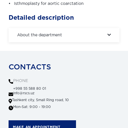
• Isthmoplasty for aortic coarctation
Detailed description
About the department
CONTACTS
PHONE
+998 55 588 80 01
info@rscs.uz
Tashkent city, Small Ring road, 10
Mon-Sat: 9:00 - 19:00
MAKE AN APPOINTMENT