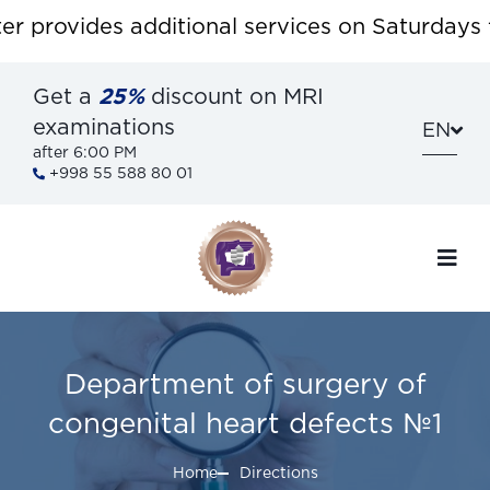
provides additional services on Saturdays for
Get a
25%
discount on MRI
examinations
EN
after 6:00 PM
+998 55 588 80 01
Department of surgery of
congenital heart defects №1
Home
Directions