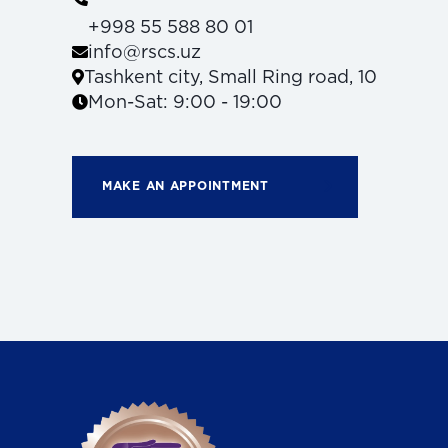
+998 55 588 80 01
info@rscs.uz
Tashkent city, Small Ring road, 10
Mon-Sat: 9:00 - 19:00
MAKE AN APPOINTMENT