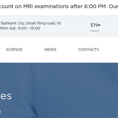
t on MRI examinations after 6:00 PM. Our surg
Tashkent city, Small Ring road, 10
EN
Mon-Sat: 9:00 - 19:00
SCIENCE
NEWS
CONTACTS
es
h