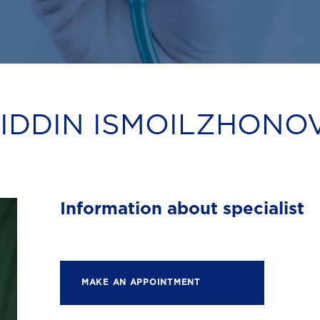
DDIN ISMOILZHONO
Information about specialist
MAKE AN APPOINTMENT