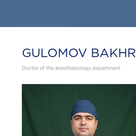
GULOMOV BAKHRI
Doctor of the anesthesiology department