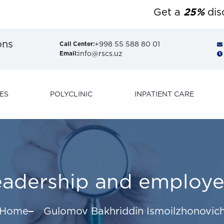
Get a
25%
discoun
ons
+998 55 588 80 01
Call Center:
info@rscs.uz
Email:
ES
POLYCLINIC
INPATIENT CARE
eadership and employe
Home
Gulomov Bakhriddin Ismoilzhonovic