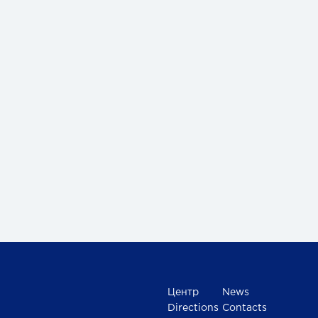
Центр
News
Directions
Contacts