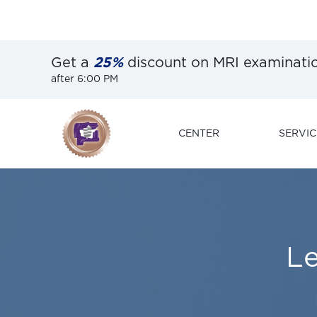
Get a
25%
discount on MRI examinati
after 6:00 PM
CENTER
SERVIC
L