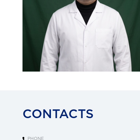
CONTACTS
PHONE