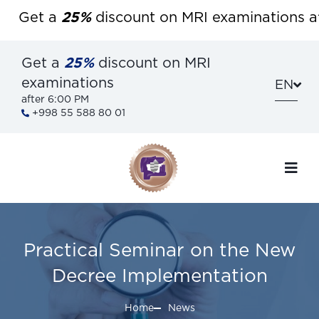
Get a
25%
discount on MRI examinations afte
Get a
25%
discount on MRI
examinations
EN
after 6:00 PM
+998 55 588 80 01
Practical Seminar on the New
Decree Implementation
Home
News