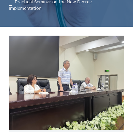
Practical Seminar on the New Decree
Implementation