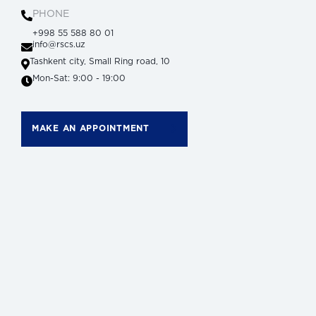
PHONE
+998 55 588 80 01
info@rscs.uz
Tashkent city, Small Ring road, 10
Mon-Sat: 9:00 - 19:00
MAKE AN APPOINTMENT