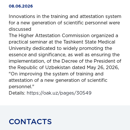
08.06.2026
Innovations in the training and attestation system
for a new generation of scientific personnel were
discussed
The Higher Attestation Commission organized a
practical seminar at the Tashkent State Medical
University dedicated to widely promoting the
essence and significance, as well as ensuring the
implementation, of the Decree of the President of
the Republic of Uzbekistan dated May 26, 2026,
"On improving the system of training and
attestation of a new generation of scientific
personnel."
Details:
https://oak.uz/pages/30549
CONTACTS