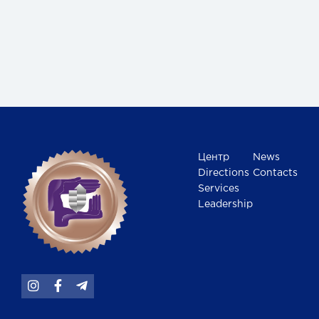
Центр
News
Directions
Contacts
Services
Leadership