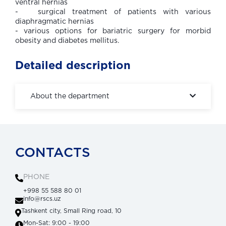
ventral hernias
- surgical treatment of patients with various
diaphragmatic hernias
- various options for bariatric surgery for morbid
obesity and diabetes mellitus.
Detailed description
About the department
CONTACTS
PHONE
+998 55 588 80 01
info@rscs.uz
Tashkent city, Small Ring road, 10
Mon-Sat: 9:00 - 19:00