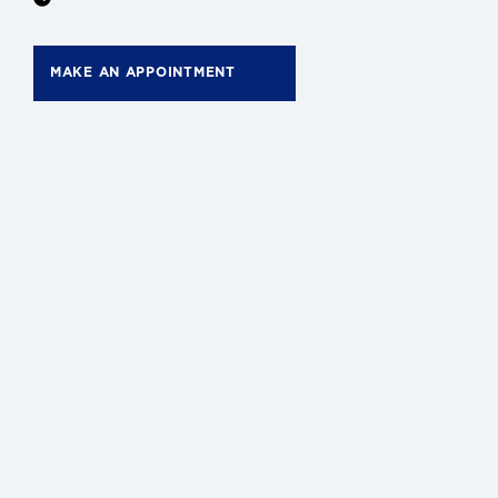
MAKE AN APPOINTMENT