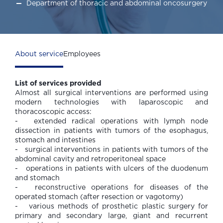
Department of thoracic and abdominal oncosurgery
About service
Employees
List of services provided
Almost all surgical interventions are performed using
modern technologies with laparoscopic and
thoracoscopic access:
- extended radical operations with lymph node
dissection in patients with tumors of the esophagus,
stomach and intestines
- surgical interventions in patients with tumors of the
abdominal cavity and retroperitoneal space
- operations in patients with ulcers of the duodenum
and stomach
- reconstructive operations for diseases of the
operated stomach (after resection or vagotomy)
- various methods of prosthetic plastic surgery for
primary and secondary large, giant and recurrent