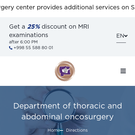
ry center provides additional services on Sat
Get a
25%
discount on MRI
examinations
EN
after 6:00 PM
+998 55 588 80 01
Department of thoracic and
abdominal oncosurgery
Home
Directions